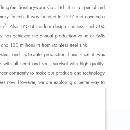
engYue Sanitaryware Co., Ltd. It is a specialized
rdinary faucets. It was founded in 1997 and covered a
2
5m
. Also
TY-014 modern design stainless steel 304
 has achieved the annual production value of RMB
d 130 millions its from stainless steel sink.
em and up-to-date production lines since it was
 with all heart and soul, survival with high quality,
oneer constantly to make our products and technology
iness now. However, we are exploring a better way to
e, opens a modern life for you!