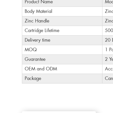
Product Name
Mod
Body Material
Zin
Zinc Handle
Zin
Cartridge Lifetime
500
Delivery time
20 
MOQ
1 P
Guarantee
2 Y
OEM and ODM
Acc
Package
Can