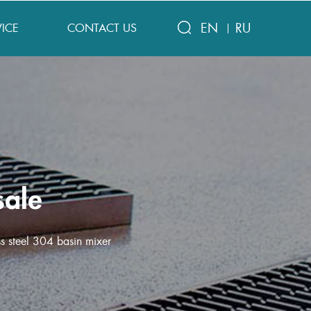
EN
RU
VICE
CONTACT US
sale
s steel 304 basin mixer