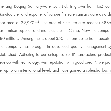
hejiang Boqing Sanitaryware Co., Ltd. Is grown from TaiZhou T
anufacturer and exporter of various first-rate sanitaryware as o
2
loor area of 29,970m
, the area of structure also reaches 388
asin mixer supplier
and manufacturer in China, Now the company
80 millions. Among them, about 350 millions come from faucets, an
he company has brought in advanced quality management syst
stablished. Adhering to our enterprise spirit"manufacture products
evelop with technology, win reputation with good credit", we pi
et up to an international level, and have gained a splendid bus
mprove the quality of products continuously. BOQING Sanitarywar