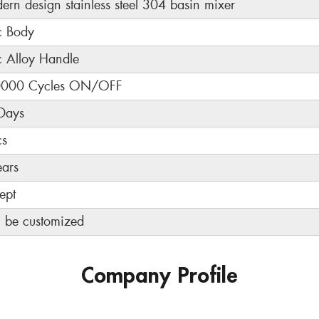
ern design stainless steel 304 basin mixer
c Body
c Alloy Handle
000 Cycles ON/OFF
Days
cs
ears
ept
 be customized
Company Profile