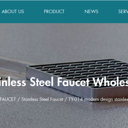
ABOUT US
PRODUCT
NEWS
SER
inless Steel Faucet Whole
FAUCET
/
Stainless Steel Faucet
/
TY-014 modern design stainles