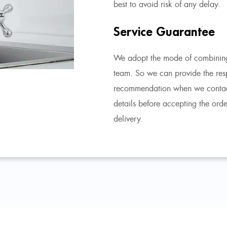
best to avoid risk of any delay.
Service Guarantee
We adopt the mode of combining
team. So we can provide the res
recommendation when we contact 
details before accepting the ord
delivery.