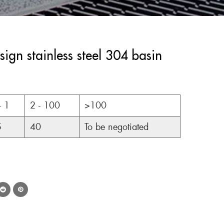
gn stainless steel 304 basin
- 1
2 - 100
>100
5
40
To be negotiated