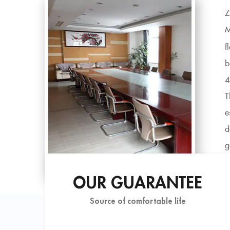
Z
M
f
b
4
T
e
d
g
i
OUR GUARANTEE
Source of comfortable life