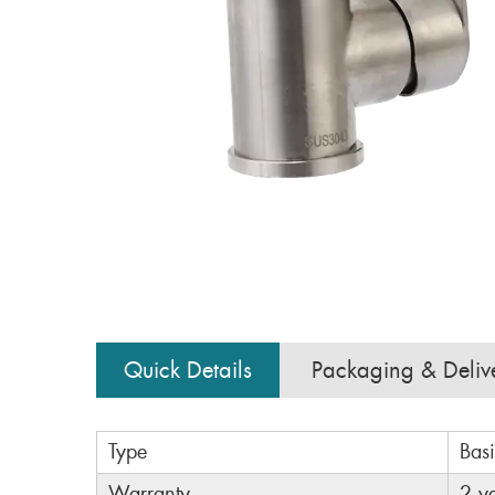
Quick Details
Packaging & Deliv
Type
Bas
Warranty
2 y