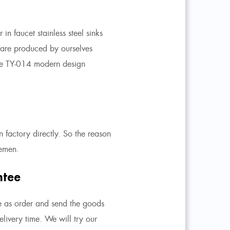
in faucet stainless steel sinks
s are produced by ourselves
e TY-014 modern design
 factory directly. So the reason
lemen.
ntee
e as order and send the goods
livery time. We will try our