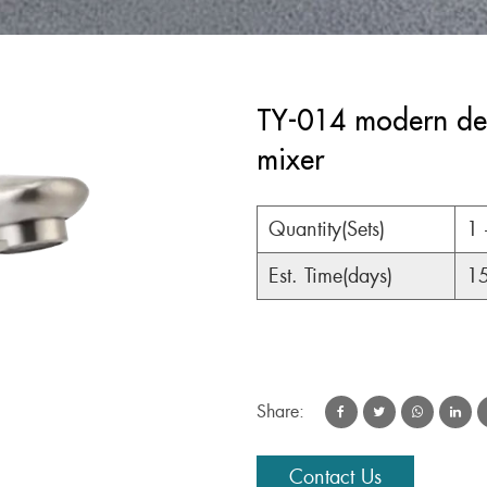
TY-014 modern desi
mixer
Quantity(Sets)
1 
Est. Time(days)
1
Share:
Contact Us