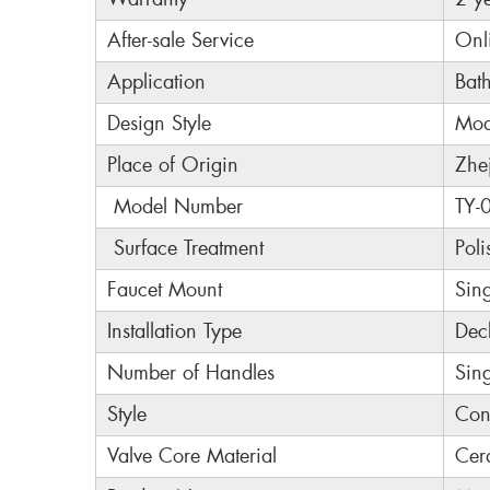
After-sale Service
Onl
Application
Bat
Design Style
Mod
Place of Origin
Zhe
Model Number
TY-
Surface Treatment
Poli
Faucet Mount
Sin
Installation Type
Dec
Number of Handles
Sin
Style
Con
Valve Core Material
Cer