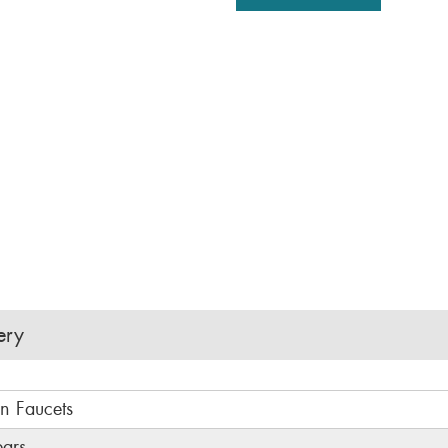
ery
in Faucets
ears