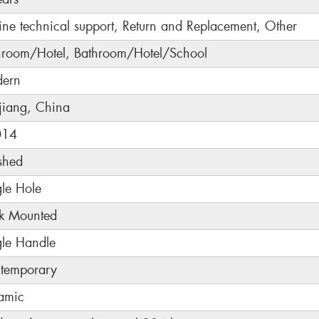
ine technical support, Return and Replacement, Other
hroom/Hotel, Bathroom/Hotel/School
ern
jiang, China
014
shed
gle Hole
k Mounted
gle Handle
temporary
amic