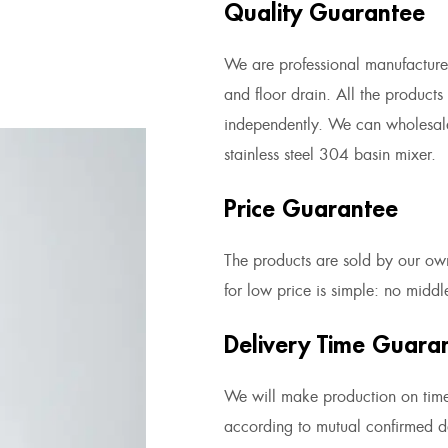
Quality Guarantee
We are professional manufacturer 
and floor drain. All the product
independently. We can
wholesal
stainless steel 304 basin mixer
.
Price Guarantee
The products are sold by our own
for low price is simple: no midd
Delivery Time Guara
We will make production on tim
according to mutual confirmed de