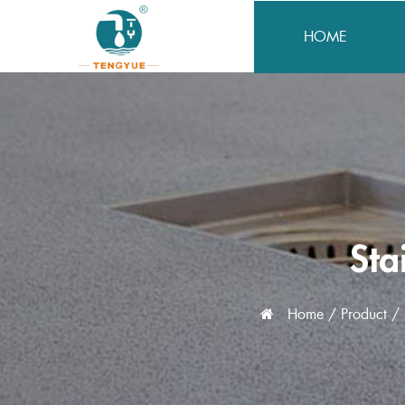
HOME
Sta
Home
/
Product
/