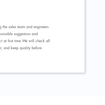
 the sales team and engineers
ponsible suggestion and
at first time.We will check all
er, and keep quality before