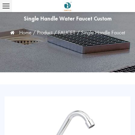
Single Handle Water Faucet Custom
Home
/
Product
/
FAUCET
/
Single Handle Faucet