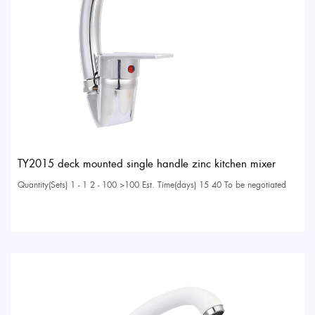
TY2015 deck mounted single handle zinc kitchen mixer
Quantity(Sets) 1 - 1 2 - 100 >100 Est. Time(days) 15 40 To be negotiated