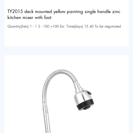
TY2015 deck mounted yellow painting single handle zinc
kitchen mixer with foot
Quantity(Sets) 1 - 1 2 - 100 >100 Est. Time(days) 15 40 To be negotiated