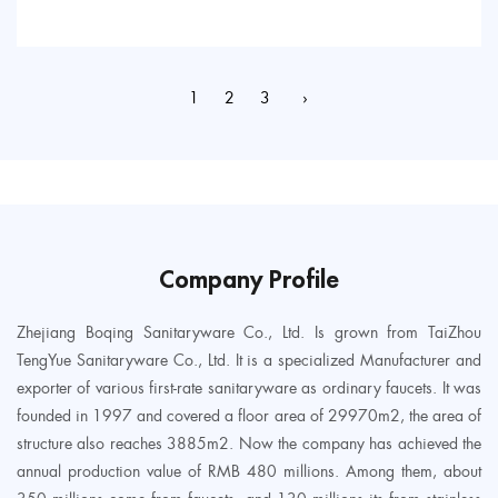
1
2
3
›
Company Profile
Zhejiang Boqing Sanitaryware Co., Ltd. Is grown from TaiZhou
TengYue Sanitaryware Co., Ltd. It is a specialized Manufacturer and
exporter of various first-rate sanitaryware as ordinary faucets. It was
founded in 1997 and covered a floor area of 29970m2, the area of
structure also reaches 3885m2. Now the company has achieved the
annual production value of RMB 480 millions. Among them, about