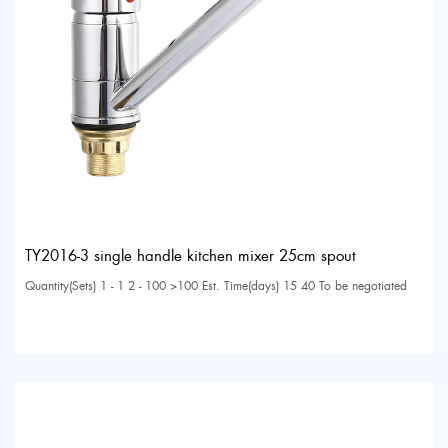
TY2016-3 single handle kitchen mixer 25cm spout
Quantity(Sets) 1 - 1 2 - 100 >100 Est. Time(days) 15 40 To be negotiated