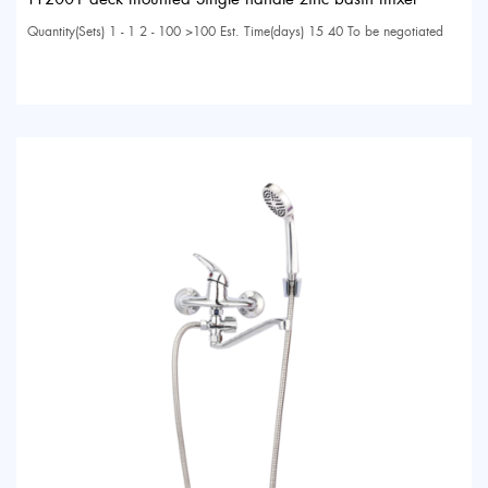
Quantity(Sets) 1 - 1 2 - 100 >100 Est. Time(days) 15 40 To be negotiated