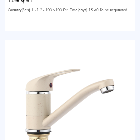
15cm spout
Quantity(Sets) 1 - 1 2 - 100 >100 Est. Time(days) 15 40 To be negotiated