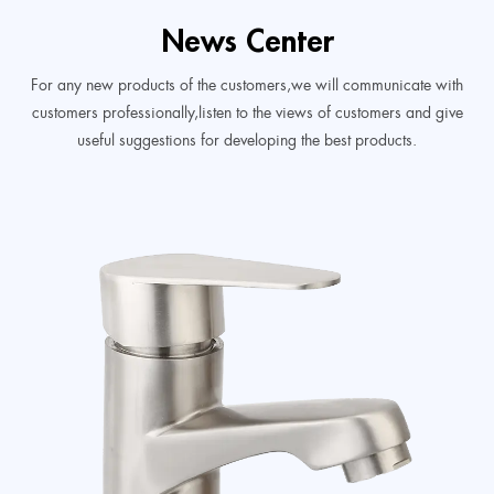
News Center
For any new products of the customers,we will communicate with
customers professionally,listen to the views of customers and give
useful suggestions for developing the best products.