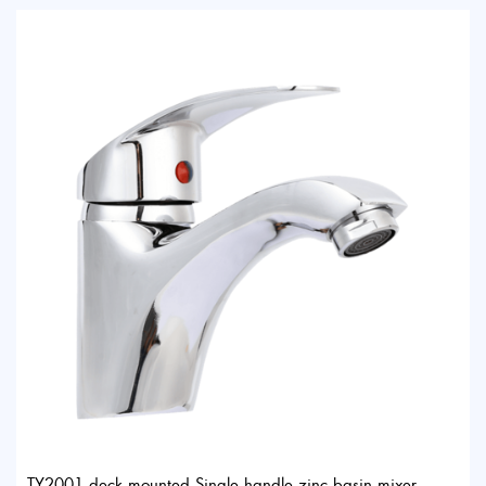
TY2001 deck mounted Single handle zinc basin mixer