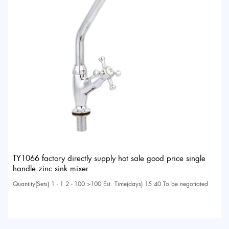
TY1066 factory directly supply hot sale good price single
handle zinc sink mixer
Quantity(Sets) 1 - 1 2 - 100 >100 Est. Time(days) 15 40 To be negotiated