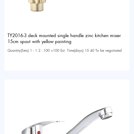
TY2016-3 deck mounted single handle zinc kitchen mixer
15cm spout with yellow painting
Quantity(Sets) 1 - 1 2 - 100 >100 Est. Time(days) 15 40 To be negotiated