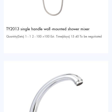
TY2013 single handle wall -mounted shower mixer
Quantity(Sets) 1 - 1 2 - 100 >100 Est. Time(days) 15 40 To be negotiated