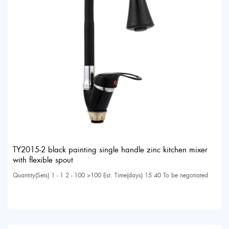
TY2015-2 black painting single handle zinc kitchen mixer
with flexible spout
Quantity(Sets) 1 - 1 2 - 100 >100 Est. Time(days) 15 40 To be negotiated