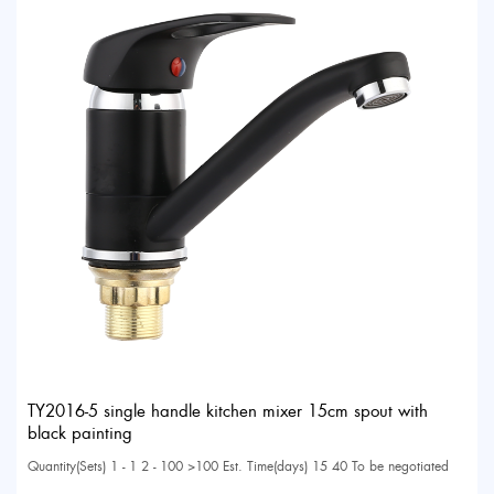
TY2016-5 single handle kitchen mixer 15cm spout with
black painting
Quantity(Sets) 1 - 1 2 - 100 >100 Est. Time(days) 15 40 To be negotiated