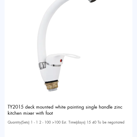
TY2015 deck mounted white painting single handle zinc
kitchen mixer with foot
Quantity(Sets) 1 - 1 2 - 100 >100 Est. Time(days) 15 40 To be negotiated