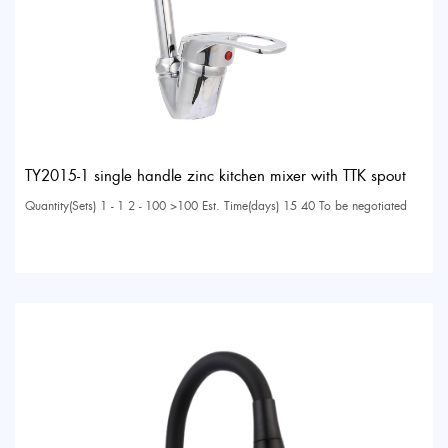
TY2015-1 single handle zinc kitchen mixer with TTK spout
Quantity(Sets) 1 - 1 2 - 100 >100 Est. Time(days) 15 40 To be negotiated