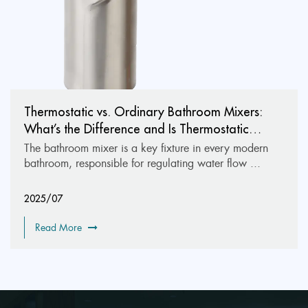
Thermostatic vs. Ordinary Bathroom Mixers:
What’s the Difference and Is Thermostatic
Worth It?
The bathroom mixer is a key fixture in every modern
bathroom, responsible for regulating water flow ...
2025/07
Read More