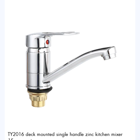
TY2016 deck mounted single handle zinc kitchen mixer