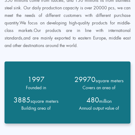
350 millions come from faucets, and 130 millions its from stainless
steel sink. Our daily production capacity is over 20000 pcs, we can
meet the needs of different customers with different purchase
quantity.We focus on developing high-quality products for middle-
class markets.Our products are in line with international
standards,and are mainly exported to eastern Europe, middle east
and other destinations around the world.
1997
29970
square meters
Founded in
Covers an area of
3885
480
square meters
million
Building area of
Annual output value of