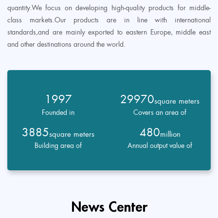
quantity.We focus on developing high-quality products for middle-
class markets.Our products are in line with international
standards,and are mainly exported to eastern Europe, middle east
and other destinations around the world.
1997
29970
square meters
Founded in
Covers an area of
3885
480
square meters
million
Building area of
Annual output value of
News Center