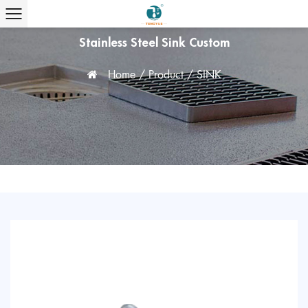
Stainless Steel Sink Custom
Home
/
Product
/
SINK