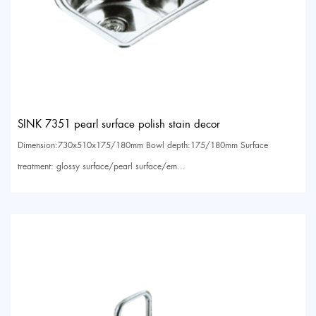
SINK 7351 pearl surface polish stain decor
Dimension:730x510x175/180mm Bowl depth:175/180mm Surface
treatment: glossy surface/pearl surface/em...