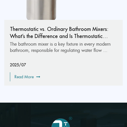
Thermostatic vs. Ordinary Bathroom Mixers:
What’s the Difference and Is Thermostatic
Worth It?
The bathroom mixer is a key fixture in every modern
bathroom, responsible for regulating water flow ...
2025/07
Read More