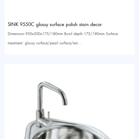
SINK 9550C glossy surface polish stain decor
Dimension:950x500x175/180mm Bowl depth:175/180mm Surface
treatment: glossy surface/pearl surface/em...