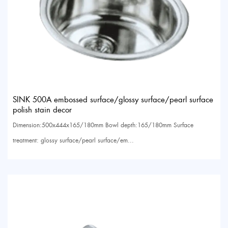
SINK 500A embossed surface/glossy surface/pearl surface
polish stain decor
Dimension:500x444x165/180mm Bowl depth:165/180mm Surface
treatment: glossy surface/pearl surface/em...