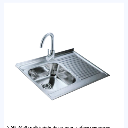
SINK 6080 polish stain decor pearl surface/embossed