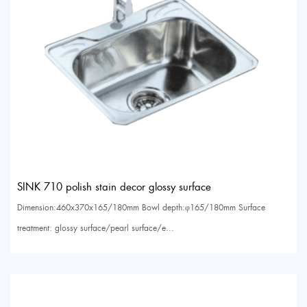
SINK 710 polish stain decor glossy surface
Dimension:460x370x165/180mm Bowl depth:φ165/180mm Surface
treatment: glossy surface/pearl surface/e...