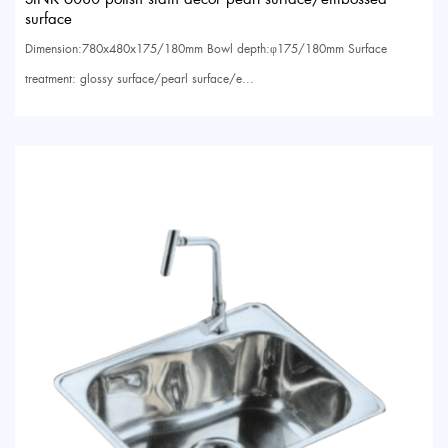
surface
Dimension:780x480x175/180mm Bowl depth:φ175/180mm Surface
treatment: glossy surface/pearl surface/e...