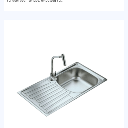
surface/pearl surface/embossed sur...