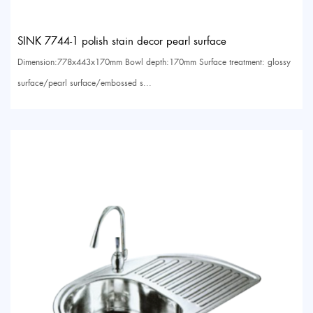
SINK 7744-1 polish stain decor pearl surface
Dimension:778x443x170mm Bowl depth:170mm Surface treatment: glossy
surface/pearl surface/embossed s...