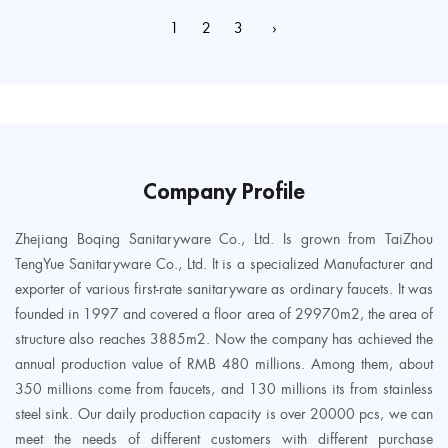
1
2
3
›
Company Profile
Zhejiang Boqing Sanitaryware Co., Ltd. Is grown from TaiZhou
TengYue Sanitaryware Co., Ltd. It is a specialized Manufacturer and
exporter of various first-rate sanitaryware as ordinary faucets. It was
founded in 1997 and covered a floor area of 29970m2, the area of
structure also reaches 3885m2. Now the company has achieved the
annual production value of RMB 480 millions. Among them, about
350 millions come from faucets, and 130 millions its from stainless
steel sink. Our daily production capacity is over 20000 pcs, we can
meet the needs of different customers with different purchase