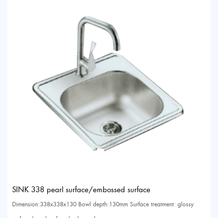
SINK 338 pearl surface/embossed surface
Dimension:338x338x130 Bowl depth:130mm Surface treatment: glossy