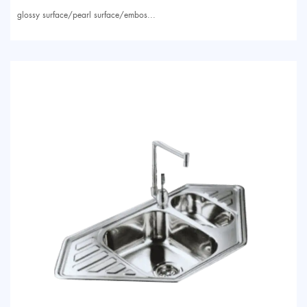
glossy surface/pearl surface/embos...