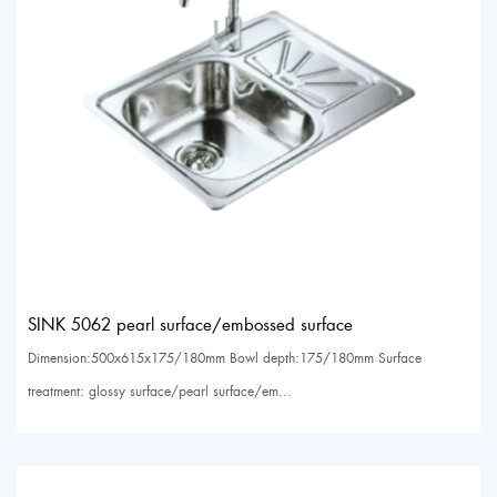
SINK 5062 pearl surface/embossed surface
Dimension:500x615x175/180mm Bowl depth:175/180mm Surface
treatment: glossy surface/pearl surface/em...