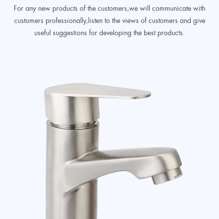
For any new products of the customers,we will communicate with
customers professionally,listen to the views of customers and give
useful suggestions for developing the best products.