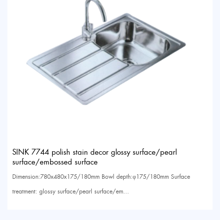
SINK 7744 polish stain decor glossy surface/pearl
surface/embossed surface
Dimension:780x480x175/180mm Bowl depth:φ175/180mm Surface
treatment: glossy surface/pearl surface/em...