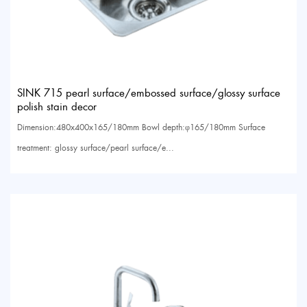
SINK 715 pearl surface/embossed surface/glossy surface
polish stain decor
Dimension:480x400x165/180mm Bowl depth:φ165/180mm Surface
treatment: glossy surface/pearl surface/e...