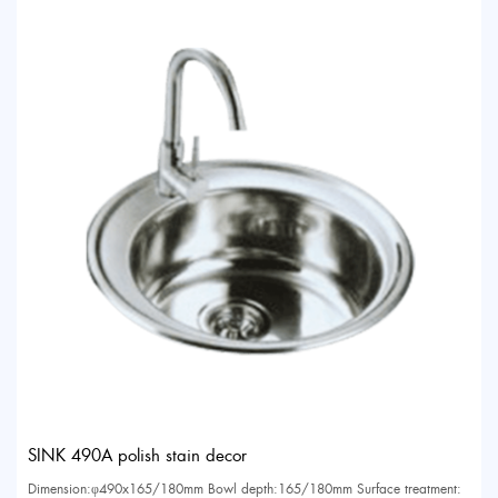
SINK 490A polish stain decor
Dimension:φ490x165/180mm Bowl depth:165/180mm Surface treatment: