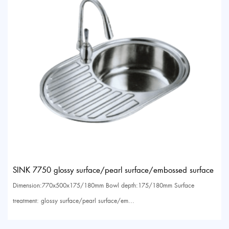
SINK 7750 glossy surface/pearl surface/embossed surface
Dimension:770x500x175/180mm Bowl depth:175/180mm Surface
treatment: glossy surface/pearl surface/em...