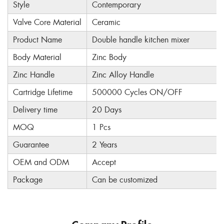
Style
Contemporary
Valve Core Material
Ceramic
Product Name
Double handle kitchen mixer
Body Material
Zinc Body
Zinc Handle
Zinc Alloy Handle
Cartridge Lifetime
500000 Cycles ON/OFF
Delivery time
20 Days
MOQ
1 Pcs
Guarantee
2 Years
OEM and ODM
Accept
Package
Can be customized