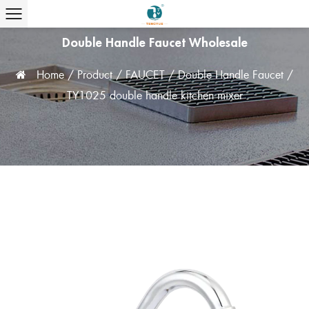
Double Handle Faucet Wholesale
Home
/
Product
/
FAUCET
/
Double Handle Faucet
/
TY1025 double handle kitchen mixer