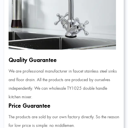
Quality Guarantee
We are professional manufacturer in faucet stainless steel sinks
and floor drain. All the products are produced by ourselves
independently. We can
wholesale TY1025 double handle
kitchen mixer
.
Price Guarantee
The products are sold by our own factory directly. So the reason
for low price is simple: no middlemen.