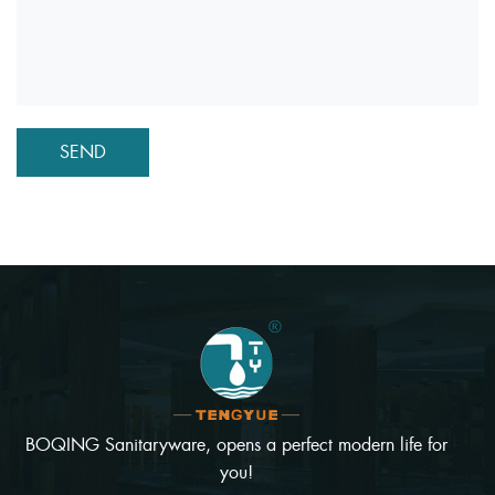
BOQING Sanitaryware, opens a perfect modern life for
you!