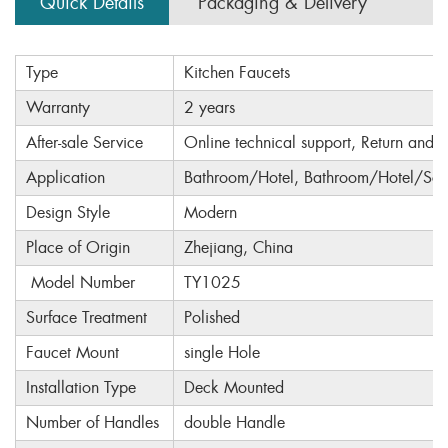
Quick Details
Packaging & Delivery
Type
Kitchen Faucets
Warranty
2 years
After-sale Service
Online technical support, Return and 
Application
Bathroom/Hotel, Bathroom/Hotel/Sch
Design Style
Modern
Place of Origin
Zhejiang, China
Model Number
TY1025
Surface Treatment
Polished
Faucet Mount
single Hole
Installation Type
Deck Mounted
Number of Handles
double Handle