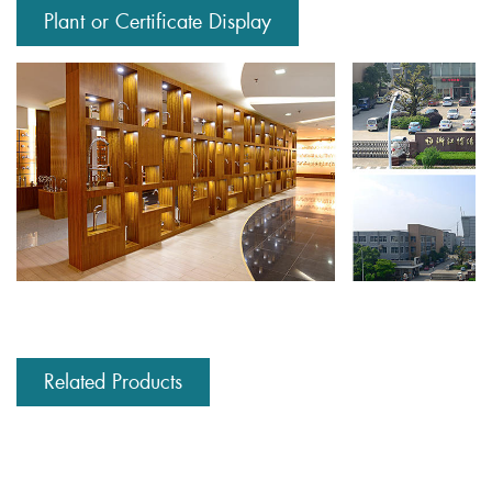
Plant or Certificate Display
Related Products