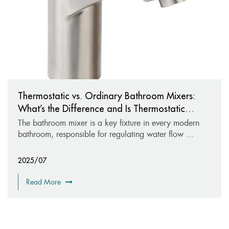
Thermostatic vs. Ordinary Bathroom Mixers:
What’s the Difference and Is Thermostatic
Worth It?
The bathroom mixer is a key fixture in every modern
bathroom, responsible for regulating water flow ...
2025/07
Read More