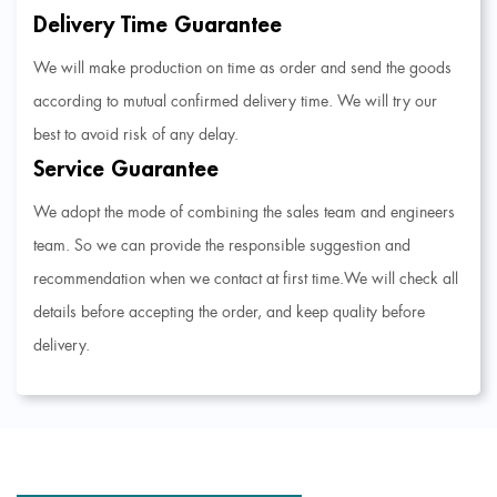
Delivery Time Guarantee
We will make production on time as order and send the goods
according to mutual confirmed delivery time. We will try our
best to avoid risk of any delay.
Service Guarantee
We adopt the mode of combining the sales team and engineers
team. So we can provide the responsible suggestion and
recommendation when we contact at first time.We will check all
details before accepting the order, and keep quality before
delivery.