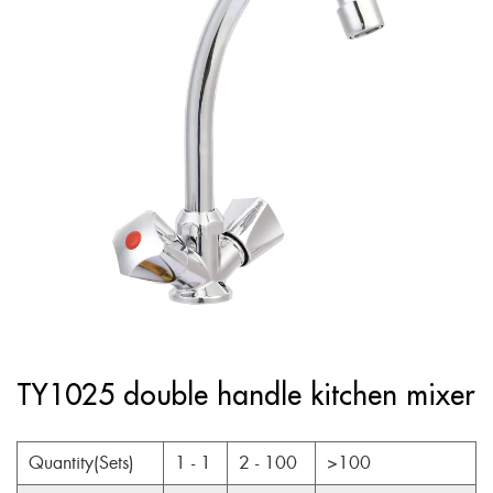
TY1025 double handle kitchen mixer
Quantity(Sets)
1 - 1
2 - 100
>100