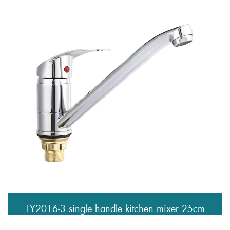
TY2016-3 single handle kitchen mixer 25cm