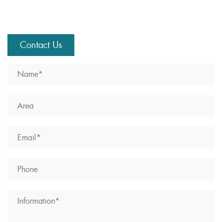
Contact Us