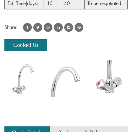
Est. Time(days)
15
40
To be negotiated
Share:
Contact Us