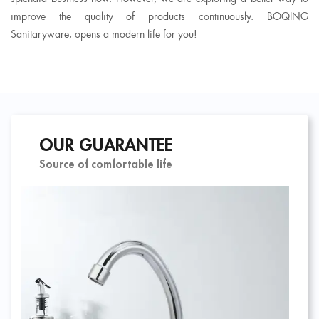
improve the quality of products continuously. BOQING
Sanitaryware, opens a modern life for you!
OUR GUARANTEE
Source of comfortable life