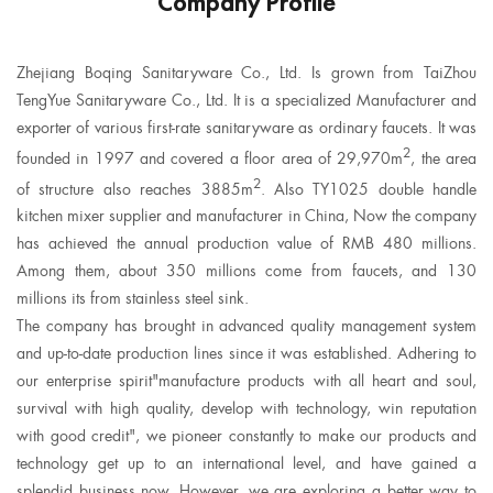
Company Profile
Zhejiang Boqing Sanitaryware Co., Ltd. Is grown from TaiZhou
TengYue Sanitaryware Co., Ltd. It is a specialized Manufacturer and
exporter of various first-rate sanitaryware as ordinary faucets. It was
2
founded in 1997 and covered a floor area of 29,970m
, the area
2
of structure also reaches 3885m
. Also
TY1025 double handle
kitchen mixer supplier
and manufacturer in China, Now the company
has achieved the annual production value of RMB 480 millions.
Among them, about 350 millions come from faucets, and 130
millions its from stainless steel sink.
The company has brought in advanced quality management system
and up-to-date production lines since it was established. Adhering to
our enterprise spirit"manufacture products with all heart and soul,
survival with high quality, develop with technology, win reputation
with good credit", we pioneer constantly to make our products and
technology get up to an international level, and have gained a
splendid business now. However, we are exploring a better way to