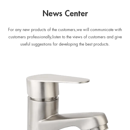
spout
News Center
For any new products of the customers,we will communicate with
customers professionally,listen to the views of customers and give
useful suggestions for developing the best products.