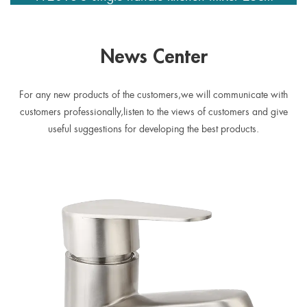
spout
News Center
For any new products of the customers,we will communicate with
customers professionally,listen to the views of customers and give
useful suggestions for developing the best products.