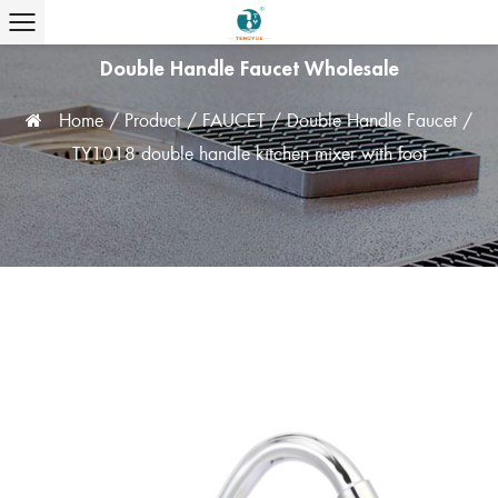
Double Handle Faucet Wholesale
Home
/
Product
/
FAUCET
/
Double Handle Faucet
/
TY1018 double handle kitchen mixer with foot