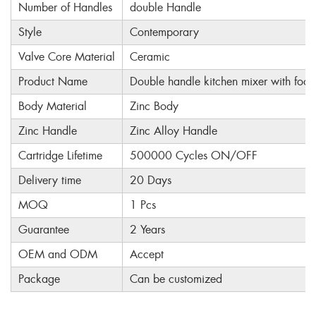
Number of Handles
double Handle
Style
Contemporary
Valve Core Material
Ceramic
Product Name
Double handle kitchen mixer with foot
Body Material
Zinc Body
Zinc Handle
Zinc Alloy Handle
Cartridge Lifetime
500000 Cycles ON/OFF
Delivery time
20 Days
MOQ
1 Pcs
Guarantee
2 Years
OEM and ODM
Accept
Package
Can be customized