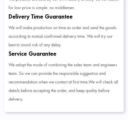
for low price is simple: no middlemen.
Delivery Time Guarantee
We will make production on time as order and send the goods
according to mutual confirmed delivery time. We will try our
best to avoid risk of any delay.
Service Guarantee
We adopt the mode of combining the sales team and engineers
team. So we can provide the responsible suggestion and
recommendation when we contact at first time.We will check all
details before accepting the order, and keep quality before
delivery.