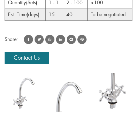
Quantity(Sets)
1 - 1
2 - 100
>100
Est. Time(days)
15
40
To be negotiated
Share:
Contact Us