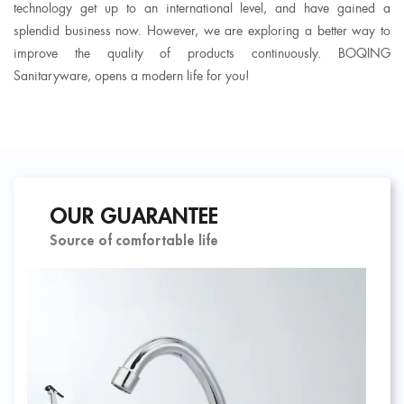
technology get up to an international level, and have gained a
splendid business now. However, we are exploring a better way to
improve the quality of products continuously. BOQING
Sanitaryware, opens a modern life for you!
OUR GUARANTEE
Source of comfortable life