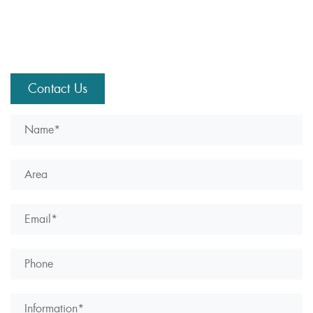
Contact Us