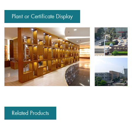
Plant or Certificate Display
Related Products