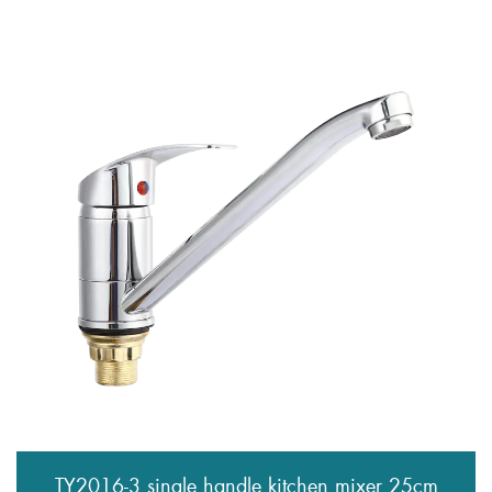
TY2016-3 single handle kitchen mixer 25cm