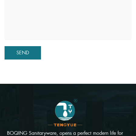
BOQING Sanitaryware, opens a perfect modern life for