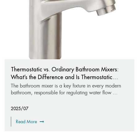
Thermostatic vs. Ordinary Bathroom Mixers:
What’s the Difference and Is Thermostatic
Worth It?
The bathroom mixer is a key fixture in every modern
bathroom, responsible for regulating water flow ...
2025/07
Read More