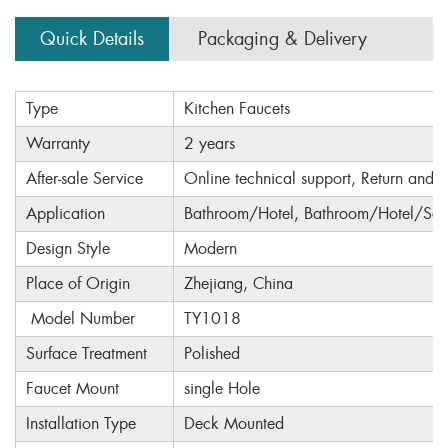
Quick Details
Packaging & Delivery
Type
Kitchen Faucets
Warranty
2 years
After-sale Service
Online technical support, Return and 
Application
Bathroom/Hotel, Bathroom/Hotel/Sch
Design Style
Modern
Place of Origin
Zhejiang, China
Model Number
TY1018
Surface Treatment
Polished
Faucet Mount
single Hole
Installation Type
Deck Mounted