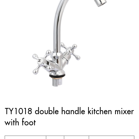
TY1018 double handle kitchen mixer
with foot