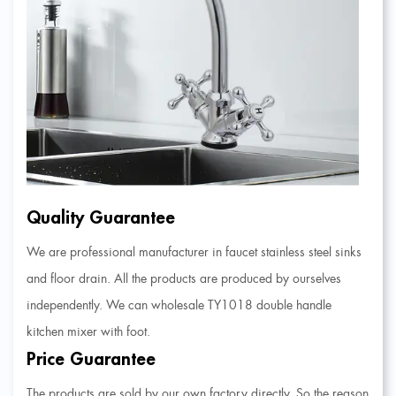
Quality Guarantee
We are professional manufacturer in faucet stainless steel sinks
and floor drain. All the products are produced by ourselves
independently. We can
wholesale TY1018 double handle
kitchen mixer with foot
.
Price Guarantee
The products are sold by our own factory directly. So the reason