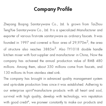
Company Profile
Zhejiang Boqing Sanitaryware Co., Ltd. Is grown from TaiZhou
TengYue Sanitaryware Co., Ltd. It is a specialized Manufacturer and
exporter of various first-rate sanitaryware as ordinary faucets. It was
2
founded in 1997 and covered a floor area of 29,970m
, the area
2
of structure also reaches 3885m
. Also
TY1018 double handle
kitchen mixer with foot supplier
and manufacturer in China, Now the
company has achieved the annual production value of RMB 480
millions. Among them, about 350 millions come from faucets, and
130 millions its from stainless steel sink.
The company has brought in advanced quality management system
and up-to-date production lines since it was established. Adhering to
our enterprise spirit"manufacture products with all heart and soul,
survival with high quality, develop with technology, win reputation
with good credit", we pioneer constantly to make our products and